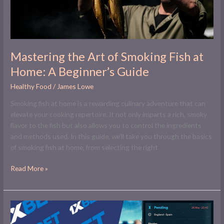
Home:
A
Beginner’s
Guide
Mastering the Art of Smoking Fish at
Home: A Beginner’s Guide
Healthy Food
/
James Lowe
Smoking fish at home is a rewarding culinary adventure that can
elevate your cooking repertoire. It not only imparts a rich, smoky
flavor to the fish but also allows you to control the ingredients
and methods used. In this guide, we’ll take you through the basics
of smoking fish at home, from selecting the right
Read More »
Online
Betting