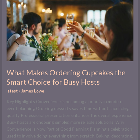
Ordering
Cupcakes
the
Smart
Choice
for
Busy
Hosts
What Makes Ordering Cupcakes the
Smart Choice for Busy Hosts
latest
/
James Lowe
Key Highlights Convenience is becoming a priority in modern
event planning Ordering desserts saves time without sacrificing
quality Professional presentation enhances the overall experience
Busy hosts are choosing simpler, more reliable solutions Why
Convenience Is Now Part of Good Planning Planning a celebration
used to involve doing everything from scratch. Baking, decorating,