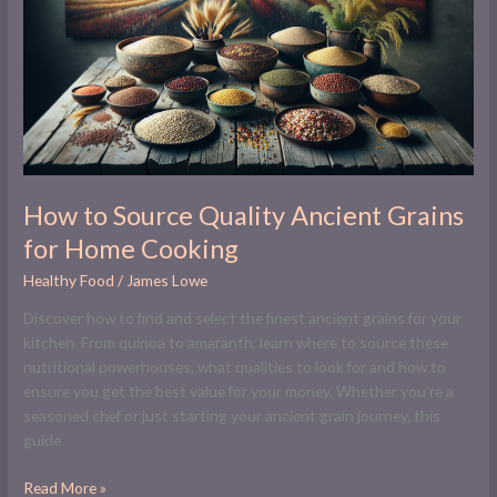
Quality
Ancient
Grains
for
Home
Cooking
How to Source Quality Ancient Grains
for Home Cooking
Healthy Food
/
James Lowe
Discover how to find and select the finest ancient grains for your
kitchen. From quinoa to amaranth, learn where to source these
nutritional powerhouses, what qualities to look for and how to
ensure you get the best value for your money. Whether you’re a
seasoned chef or just starting your ancient grain journey, this
guide
Read More »