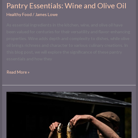
Pantry Essentials: Wine and Olive Oil
Healthy Food
/
James Lowe
As essential ingredients in the kitchen, wine, and olive oil have
been valued for centuries for their versatility and flavor-enhancing
properties. Wine adds depth and complexity to dishes, while olive
oil brings richness and character to various culinary creations. In
this blog post, we will explore the significance of these pantry
essentials and how they
Read More »
Mastering
the
Art
of
Smoking
Fish
at