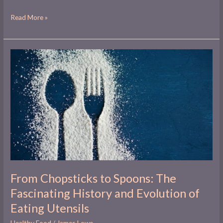
Read More »
From
Chopsticks
to
Spoons:
The
Fascinating
History
and
Evolution
of
Eating
Utensils
From Chopsticks to Spoons: The
Fascinating History and Evolution of
Eating Utensils
Healthy Food
/
James Lowe