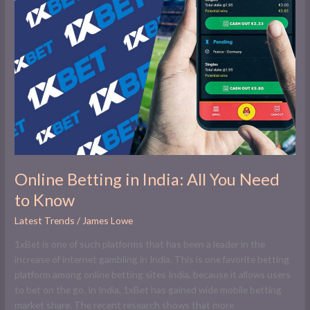
in
India:
All
You
Need
to
Know
Online Betting in India: All You Need
to Know
Latest Trends
/
James Lowe
1xBet is one of such platforms that has been a leader in the
increase of internet gambling in India. This is one favorite betting
platform among online betting sites India, because it allows users
to bet on the go. In India, 1xBet has gained wide mobile betting
market share. The recent research shows that more