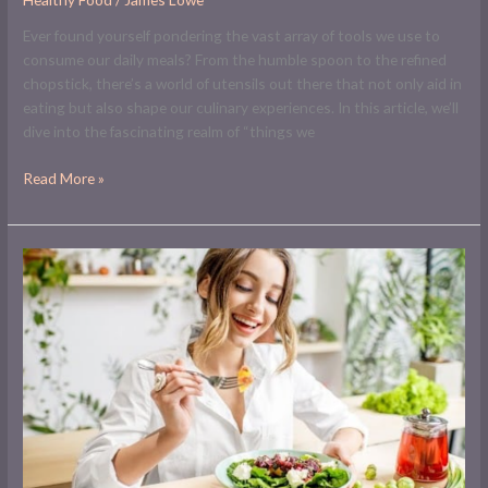
Ever found yourself pondering the vast array of tools we use to
consume our daily meals? From the humble spoon to the refined
chopstick, there’s a world of utensils out there that not only aid in
eating but also shape our culinary experiences. In this article, we’ll
dive into the fascinating realm of “things we
Read More »
Exploring
the
Best
Local
Spots
for
Nutrient-
Rich
Meals