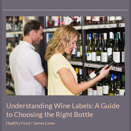
Understanding
Wine
Labels:
A
Guide
to
Choosing
the
Right
Bottle
Understanding Wine Labels: A Guide
to Choosing the Right Bottle
Healthy Food
/
James Lowe