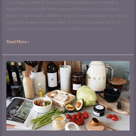
Choosing a bottle of wine can be an enjoyable and rewarding
experience, especially when you understand how to read and
interpret wine labels. Whether you’re a wine enthusiast or new to
the world of wine, knowing what to look for on a wine label can
enhance your selection process and help you find a bottle
Read More »
Pantry
Essentials:
Wine
and
Olive
Oil