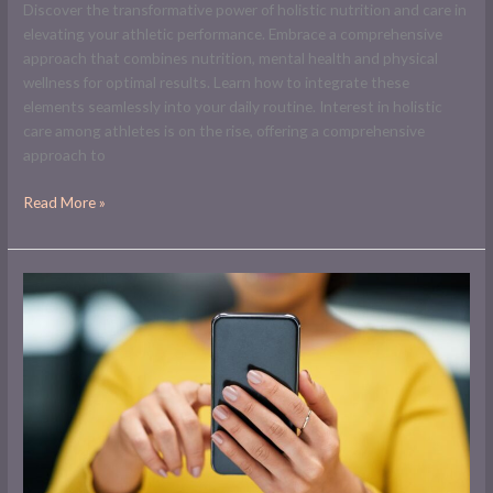
Discover the transformative power of holistic nutrition and care in
elevating your athletic performance. Embrace a comprehensive
approach that combines nutrition, mental health and physical
wellness for optimal results. Learn how to integrate these
elements seamlessly into your daily routine. Interest in holistic
care among athletes is on the rise, offering a comprehensive
approach to
Read More »
Will
YouTube
Pay
Me
for
1000
Subscribers?