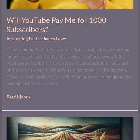
Will YouTube Pay Me for 1000
Subscribers?
Interesting Facts
/
James Lowe
Many aspiring YouTubers wonder: “Is it possible to start making
money once I reach 1,000 subscribers?” In short, having 1,000
YouTube subscribers is an essential milestone, but it’s only part
of the picture when it comes to earning money on the platform.
This guide will break down YouTube’s monetization requirements,
including what you need to
Read More »
How
to
Source