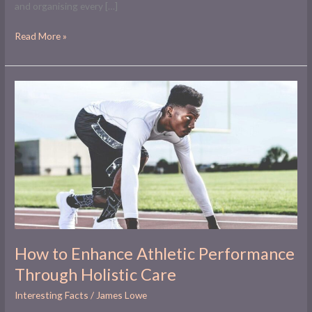
and organising every […]
Read More »
How
to
Enhance
Athletic
Performance
Through
Holistic
Care
How to Enhance Athletic Performance
Through Holistic Care
Interesting Facts
/
James Lowe