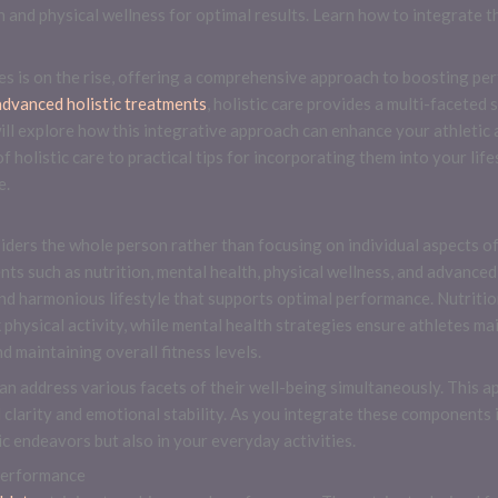
h and physical wellness for optimal results. Learn how to integrate 
tes is on the rise, offering a comprehensive approach to boosting pe
advanced holistic treatments
, holistic care provides a multi-faceted
will explore how this integrative approach can enhance your athletic 
olistic care to practical tips for incorporating them into your lifest
e.
iders the whole person rather than focusing on individual aspects of 
ts such as nutrition, mental health, physical wellness, and advance
d harmonious lifestyle that supports optimal performance. Nutrition 
physical activity, while mental health strategies ensure athletes mai
d maintaining overall fitness levels.
can address various facets of their well-being simultaneously. This 
clarity and emotional stability. As you integrate these components int
c endeavors but also in your everyday activities.
 Performance