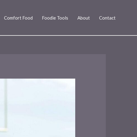
Comfort Food
Foodie Tools
About
Contact