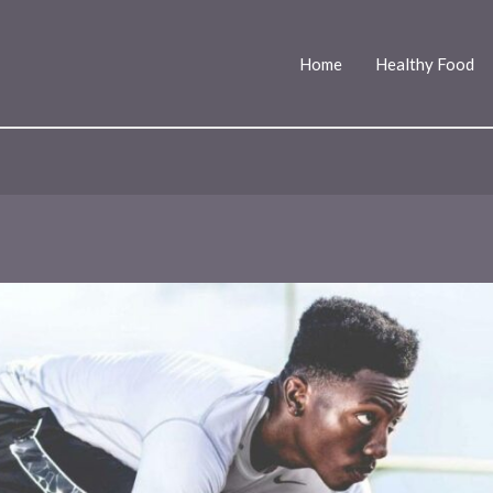
Home
Healthy Food