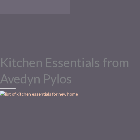
Kitchen Essentials from
Avedyn Pylos