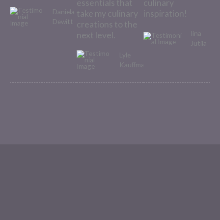
essentials that
culinary
Daniela
take my culinary
inspiration!
Dewitt
creations to the
Iina
next level.
Jutila
Lyle
Kauffman