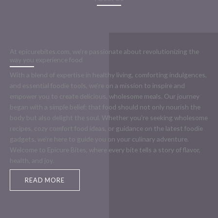
At epicurebites.com, we're passionate about revolutionizing the
way you experience food
With a blend of expertise in healthy living, comforting indulgences,
and essential foodie tools, we’re on a mission to inspire and
empower you to create delicious, wholesome meals. Our journey
began with a simple belief: that food should not only nourish the
body but also delight the soul. Whether you’re seeking wholesome
recipes, cozy comfort food ideas, or guidance on the latest foodie
gadgets, we’re here to guide you on your culinary adventure.
Welcome to Epicure Bites, where every bite tells a story of flavor,
health, and joy.
READ MORE