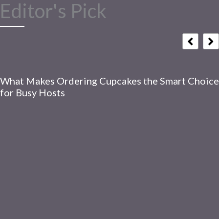
Editor's Pick
What Makes Ordering Cupcakes the Smart Choice
for Busy Hosts