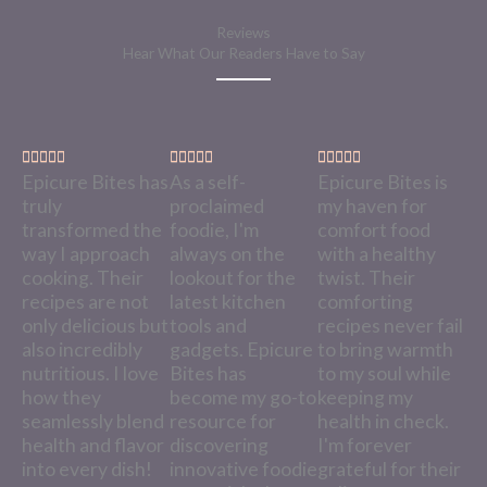
Reviews
Hear What Our Readers Have to Say
R
R
R















Epicure Bites has
As a self-
Epicure Bites is
a
a
a
truly
proclaimed
my haven for
t
t
t
transformed the
foodie, I'm
comfort food
e
e
e
way I approach
always on the
with a healthy
d
d
d
cooking. Their
lookout for the
twist. Their
5
5
5
recipes are not
latest kitchen
comforting
o
o
o
only delicious but
tools and
recipes never fail
u
u
u
also incredibly
gadgets. Epicure
to bring warmth
t
t
t
nutritious. I love
Bites has
to my soul while
o
o
o
how they
become my go-to
keeping my
f
f
f
seamlessly blend
resource for
health in check.
5
5
5
health and flavor
discovering
I'm forever
into every dish!
innovative foodie
grateful for their