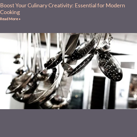
Boost Your Culinary Creativity: Essential for Modern
Cooking
Read More »