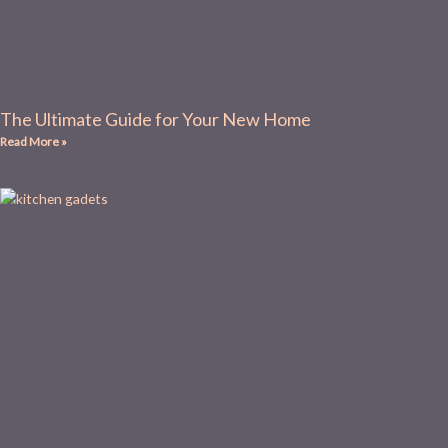
The Ultimate Guide for Your New Home
Read More »