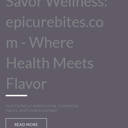
Savor Wellness:
epicurebites.co
m - Where
Health Meets
Flavor
Your Portal to Healthy Living, Comforting
Feasts, and Foodie Essentials"
READ MORE