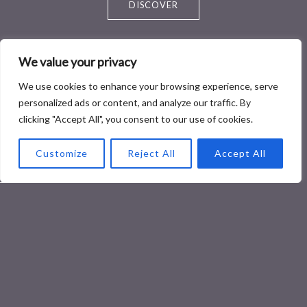
DISCOVER
We value your privacy
We use cookies to enhance your browsing experience, serve
personalized ads or content, and analyze our traffic. By
clicking "Accept All", you consent to our use of cookies.
Healthy Food
Customize
Reject All
Accept All