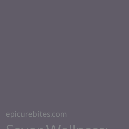
epicurebites.com