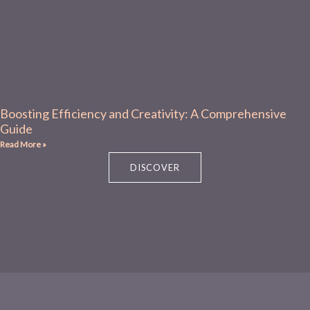
Boosting Efficiency and Creativity: A Comprehensive
Guide
Read More »
DISCOVER