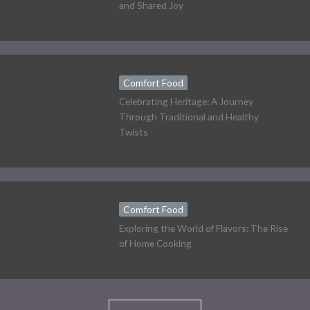
and Shared Joy
Comfort Food
Celebrating Heritage: A Journey
Through Traditional and Healthy
Twists
Comfort Food
Exploring the World of Flavors: The Rise
of Home Cooking