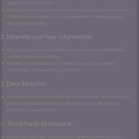
engage with our website.
We also gather non-personal information, such as browser type,
IP address, and pages visited, to improve user experience and
website functionality.
How We Use Your Information:
We use your personal information to provide you with relevant
content, offers, and updates.
Non-personal information is utilized for analytics, website
optimization, and marketing purposes.
Data Security:
We employ industry-standard security measures to protect your
personal information from unauthorized access, disclosure,
alteration, or destruction.
Third-Party Disclosure:
We do not sell, trade, or transfer your personal information to