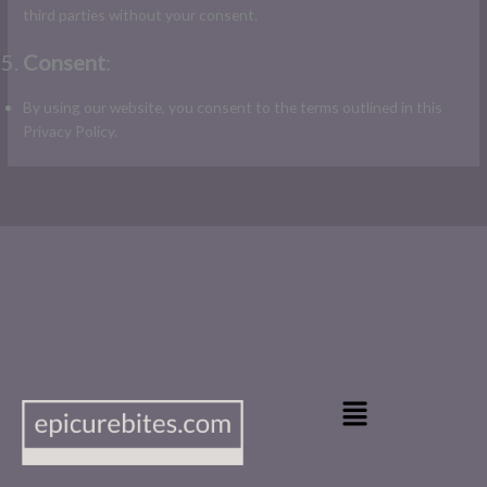
third parties without your consent.
Consent
:
By using our website, you consent to the terms outlined in this
Privacy Policy.
Main
Menu